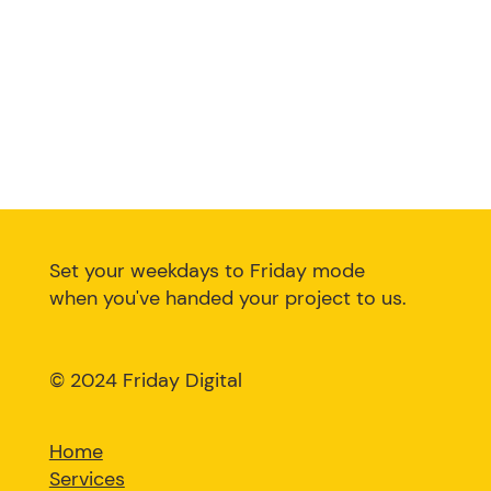
Set your weekdays to Friday mode
when you've handed your project to us.
©
2024 Friday Digital
Home
Services