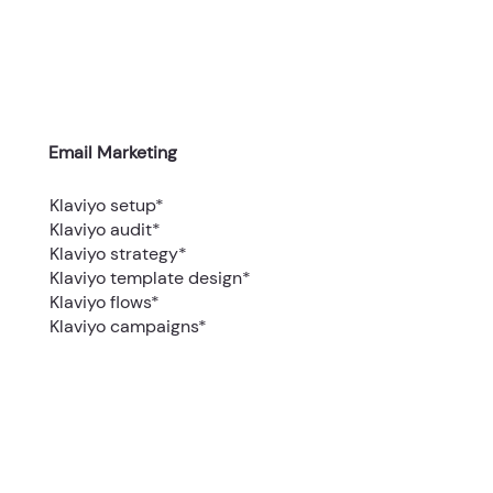
Email Marketing
Klaviyo setup*
Klaviyo audit*
Klaviyo strategy*
Klaviyo template design*
Klaviyo flows*
Klaviyo campaigns*