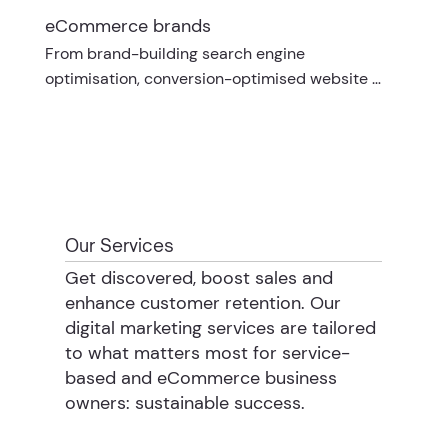
eCommerce brands
From brand-building search engine 
optimisation, conversion-optimised website 
design and expert email marketing strategies, 
your needs are unique and tailored to your 
category.
Our Services
Get discovered, boost sales and
enhance customer retention. Our
digital marketing services are tailored
to what matters most for service-
based and eCommerce business
owners: sustainable success.