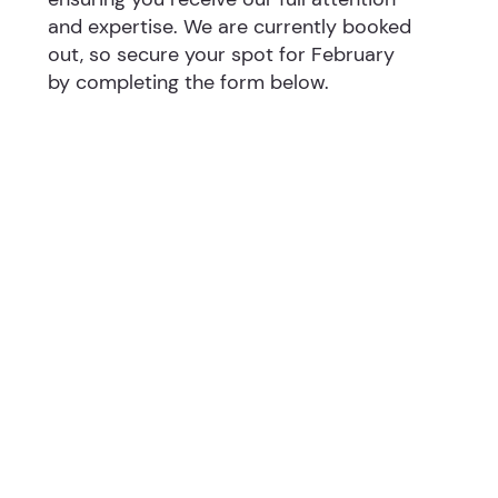
and expertise. We are currently booked
out, so secure your spot for February
by completing the form below.