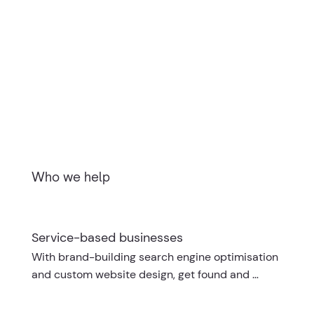
Who we help
Service-based businesses
With brand-building search engine optimisation 
and custom website design, get found and 
booked online.