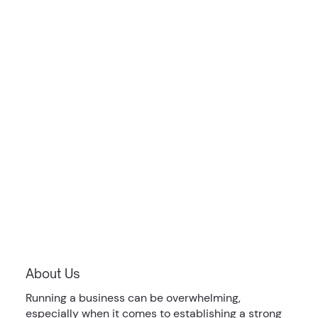
About Us
Running a business can be overwhelming,
especially when it comes to establishing a strong