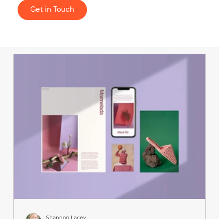
Get in Touch
Shannon Lacey