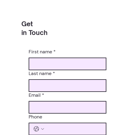
Get
in Touch
First name
*
Last name
*
Email
*
Phone