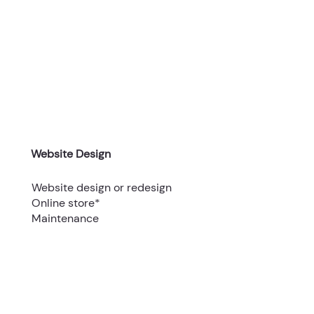
Website Design
Website design or redesign
Online store*
Maintenance