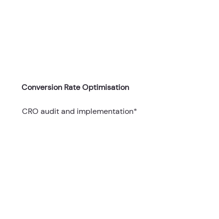
Conversion Rate Optimisation
CRO audit and implementation*