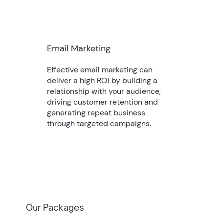
Email Marketing
Effective email marketing can
deliver a high ROI by building a
relationship with your audience,
driving customer retention and
generating repeat business
through targeted campaigns.
Our Packages