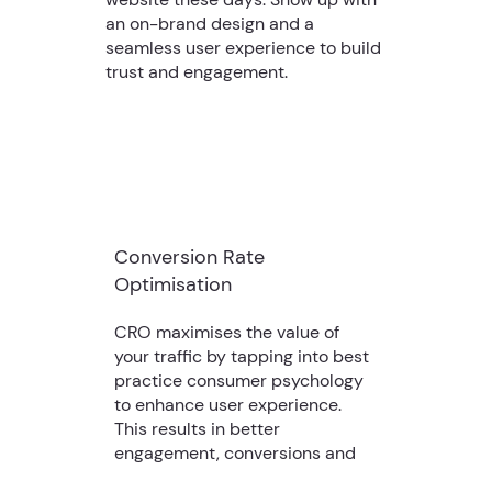
an on-brand design and a
seamless user experience to build
trust and engagement.
Conversion Rate
Optimisation
CRO maximises the value of
your traffic by tapping into best
practice consumer psychology
to enhance user experience.
This results in better
engagement, conversions and
revenue.