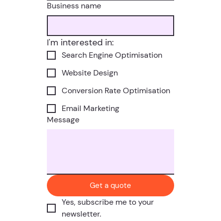
Business name
I'm interested in:
Search Engine Optimisation
Website Design
Conversion Rate Optimisation
Email Marketing
Message
Get a quote
Yes, subscribe me to your 
newsletter.