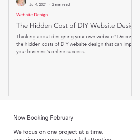
Jul 4, 2024
2 min read
Website Design
The Hidden Cost of DIY Website Design
Thinking about designing your own website? Discover
the hidden costs of DIY website design that can impact
your business's online success.
Now Booking February
We focus on one project at a time,
ensuring you receive our full attention