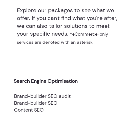
Explore our packages to see what we
offer. If you can't find what you're after,
we can also tailor solutions to meet
your specific needs.
*eCommerce-only
services are denoted with an asterisk.
Search Engine Optimisation
Brand-builder SEO audit
Brand-builder SEO
Content SEO