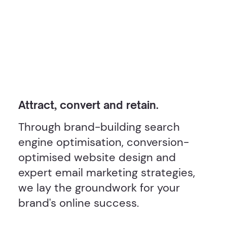
Attract, convert and retain.
Through brand-building search
engine optimisation, conversion-
optimised website design and
expert email marketing strategies,
we lay the groundwork for your
brand's online success.