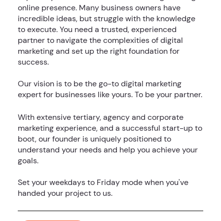
online presence. Many business owners have
incredible ideas, but struggle with the knowledge
to execute. You need a trusted, experienced
partner to navigate the complexities of digital
marketing and set up the right foundation for
success.
Our vision is to be the go-to digital marketing
expert for businesses like yours. To be your partner.
With extensive tertiary, agency and corporate
marketing experience, and a successful start-up to
boot, our founder is uniquely positioned to
understand your needs and help you achieve your
goals.
Set your weekdays to Friday mode when you've
handed your project to us.