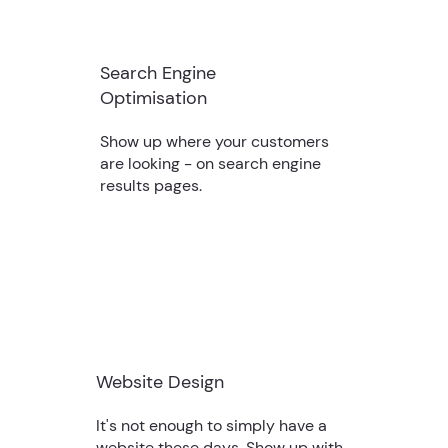
Search Engine
Optimisation
Show up where your customers
are looking - on search engine
results pages.
Website Design
It's not enough to simply have a
website these days. Show up with